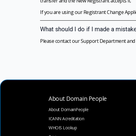
transfer and the New Registrant accepts it.
If you are using our Registrant Change Applica
What should I do if I made a mistak
Please contact our Support Department and we
About Domain People
About DomainPeople
ICANN Acreditation
WHOIS Lookup