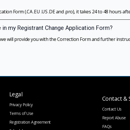
tion Form (.CA .EU .US .DE and .pro), it takes 24 to 48 hours aft
e in my Registrant Change Application Form?
 will provide you with the Correction Form and further instruc
Legal
Contact & 
Privacy Policy
Contact Us
Terms of Use
Report Abuse
Registration Agreement
FAQs