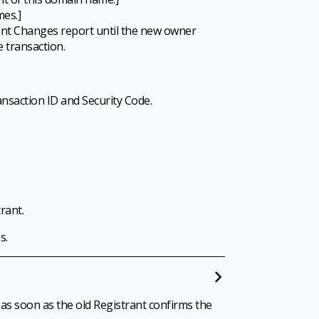
mes.]
ount Changes report until the new owner
 transaction.
ansaction ID and Security Code.
rant.
s.
 as soon as the old Registrant confirms the