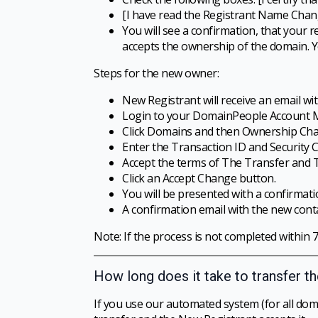
[I have read the Registrant Name Chang
You will see a confirmation, that your
accepts the ownership of the domain. Y
Steps for the new owner:
New Registrant will receive an email wi
Login to your DomainPeople Account Man
Click Domains and then Ownership Cha
Enter the Transaction ID and Security 
Accept the terms of The Transfer and 
Click an Accept Change button.
You will be presented with a confirmatio
A confirmation email with the new cont
Note: If the process is not completed within 7
How long does it take to transfer t
If you use our automated system (for all doma