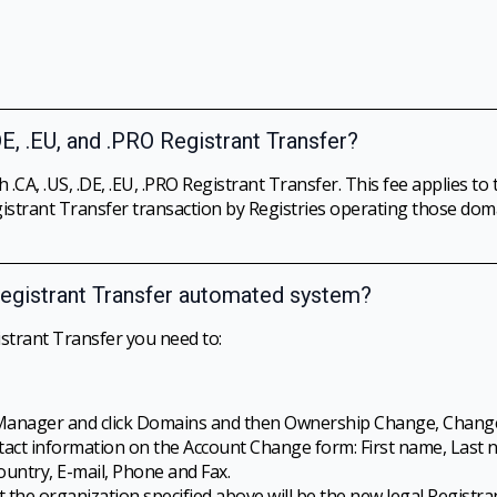
DE, .EU, and .PRO Registrant Transfer?
h .CA, .US, .DE, .EU, .PRO Registrant Transfer. This fee applies
strant Transfer transaction by Registries operating those doma
egistrant Transfer automated system?
strant Transfer you need to:
Manager and click Domains and then Ownership Change, Chang
tact information on the Account Change form: First name, Last n
ountry, E-mail, Phone and Fax.
at the organization specified above will be the new legal Registr