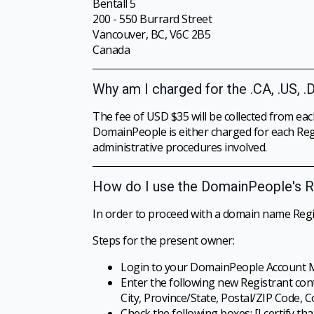
Bentall 5
200 - 550 Burrard Street
Vancouver, BC, V6C 2B5
Canada
Why am I charged for the .CA, .US, .
The fee of USD $35 will be collected from eac
DomainPeople is either charged for each Regi
administrative procedures involved.
How do I use the DomainPeople's R
In order to proceed with a domain name Regi
Steps for the present owner:
Login to your DomainPeople Account 
Enter the following new Registrant con
City, Province/State, Postal/ZIP Code, C
Check the following boxes: [I certify th