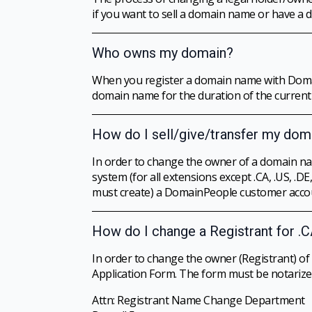
if you want to sell a domain name or have a
Who owns my domain?
When you register a domain name with Domain
domain name for the duration of the current 
How do I sell/give/transfer my do
In order to change the owner of a domain n
system (for all extensions except .CA, .US, 
must create) a DomainPeople customer accou
How do I change a Registrant for .C
In order to change the owner (Registrant) of 
Application Form. The form must be notarized
Attn: Registrant Name Change Department