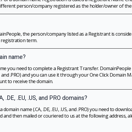
 different person/company registered as the holder/owner of th
People, the person/company listed as a Registrant is consider
registration term.
main name?
ame you need to complete a Registrant Transfer. DomainPeople
.DE, and .PRO) and you can use it through your One Click Domain
nt to receive the domain.
A, .DE, .EU, .US, and PRO domains?
a domain name (.CA, .DE, .EU, .US, and .PRO) you need to downloa
 and then mailed or couriered to us at the following address, a