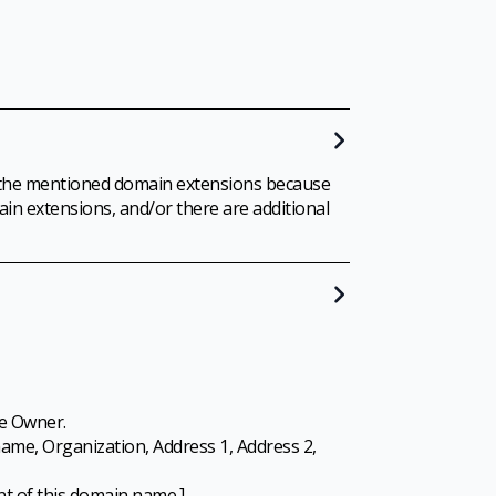
 to the mentioned domain extensions because
in extensions, and/or there are additional
e Owner.
ame, Organization, Address 1, Address 2,
ant of this domain name.]