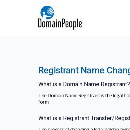
Registrant Name Chan
What is a Domain Name Registrant?
The Domain Name Registrant is the legal ho
form.
What is a Registrant Transfer/Regi
The process of changing a legal holder/owne