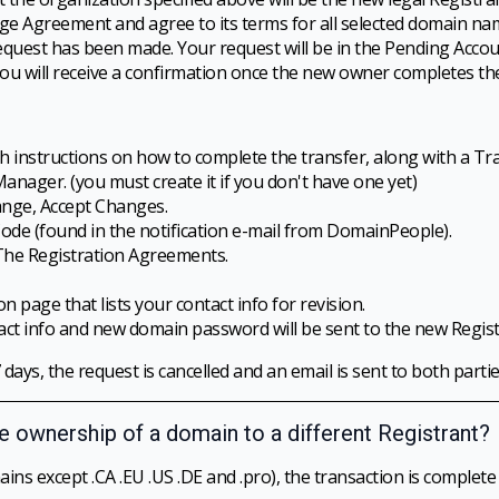
e Agreement and agree to its terms for all selected domain na
 request has been made. Your request will be in the Pending Acc
ou will receive a confirmation once the new owner completes the
th instructions on how to complete the transfer, along with a Tr
ager. (you must create it if you don't have one yet)
nge, Accept Changes.
Code (found in the notification e-mail from DomainPeople).
The Registration Agreements.
n page that lists your contact info for revision.
act info and new domain password will be sent to the new Regist
 days, the request is cancelled and an email is sent to both partie
he ownership of a domain to a different Registrant?
ins except .CA .EU .US .DE and .pro), the transaction is complete