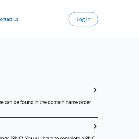
Log In
ontact Us
Log In
ontact Us
me can be found in the domain name order
ange (RNC). You will have to complete a RNC