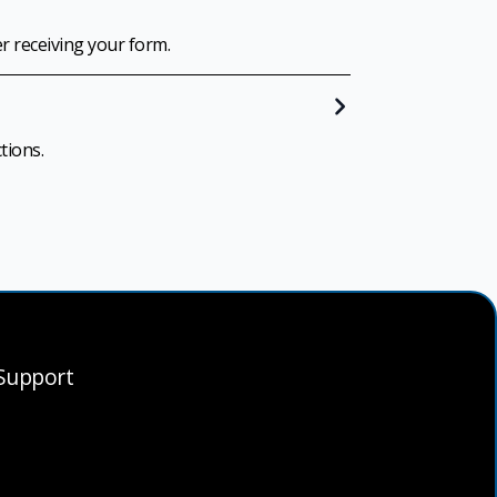
er receiving your form.
tions.
Support