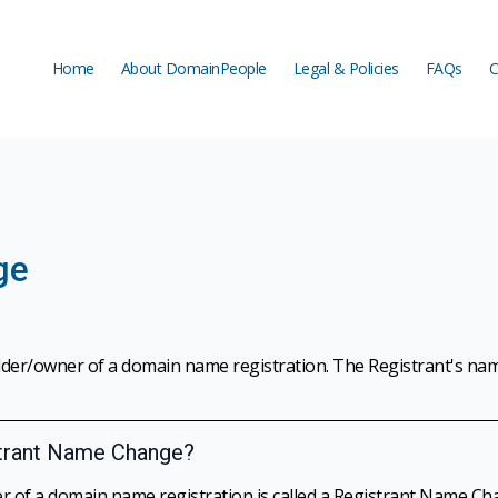
Home
About DomainPeople
Legal & Policies
FAQs
C
Home
About DomainPeople
Legal & Policies
FAQs
C
ge
lder/owner of a domain name registration. The Registrant's na
strant Name Change?
r of a domain name registration is called a Registrant Name Ch