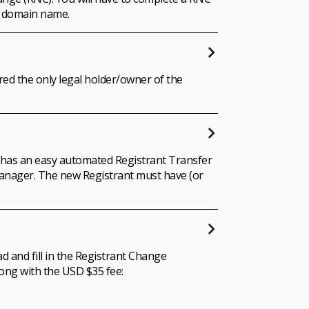
e domain name.
ed the only legal holder/owner of the
 has an easy automated Registrant Transfer
 Manager. The new Registrant must have (or
d and fill in the Registrant Change
long with the USD $35 fee: