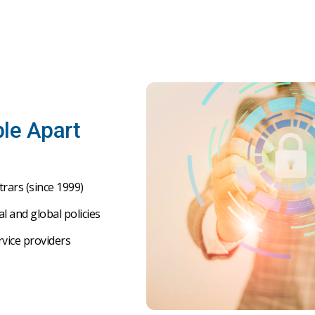
le Apart
trars
(
since
1999)
al
and
global
policies
rvice
providers