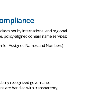
Compliance
ndards
set
by
international
and
regional
re
,
policy-aligned
domain
name
services
:
on for Assigned Names and Numbers)
obally
recognized
governance
ins
are
handled
with
transparency
,