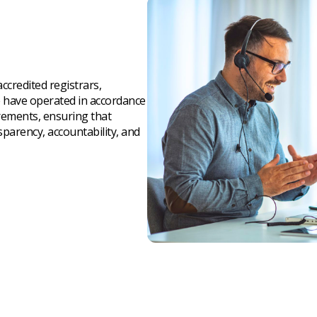
credited registrars,
e have operated in accordance
irements, ensuring that
parency, accountability, and