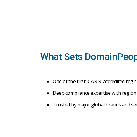
What Sets DomainPeop
One
of
the
first
ICANN-
accredited
regis
Deep
compliance
expertise
with
region
Trusted
by
major
global
brands
and
se