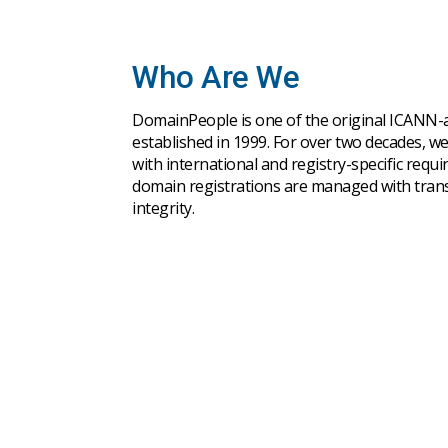
Who Are We
DomainPeople is one of the original ICANN-ac
established in 1999. For over two decades, w
with international and registry-specific requ
domain registrations are managed with trans
integrity.