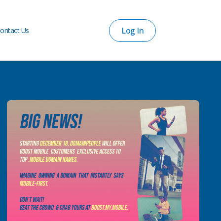
Log In
ontact Us
Log In
ontact Us