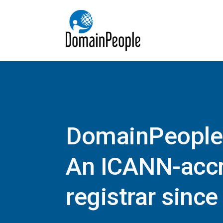
DomainPeople
An ICANN-accr
registrar sinc