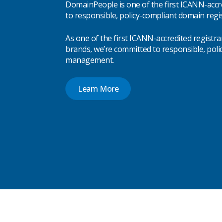
DomainPeople is one of the first ICANN-accr
to responsible, policy-compliant domain regis
As one of the first ICANN-accredited registra
brands, we’re committed to responsible, pol
management.
Learn More