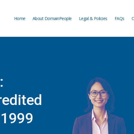
Home
About DomainPeople
Legal & Policies
FAQs
C
Home
About DomainPeople
Legal & Policies
FAQs
C
:
edited
e 1999