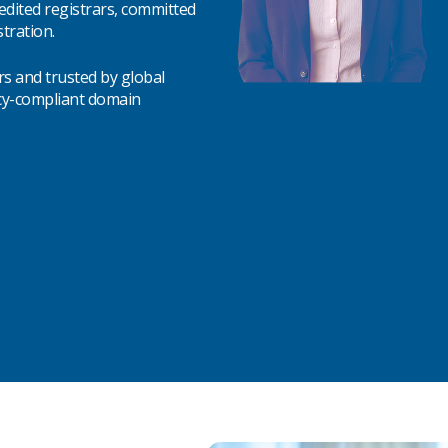
edited registrars, committed
tration.
rs and trusted by global
icy-compliant domain