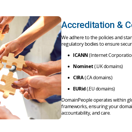
Accreditation & 
We
adhere
to
the
policies
and
sta
regulatory
bodies
to
ensure
secu
ICANN
(Internet Corporati
Nominet
(.UK domains)
CIRA
(.CA domains)
EURid
(.EU domains)
D
omainPeople
operates
within
gl
frameworks
,
ensuring
your
doma
accountability
,
and
care
.