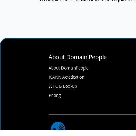
About Domain People
About DomainPeople
ICANN Acreditation
WHOIS Lookup
Pricing