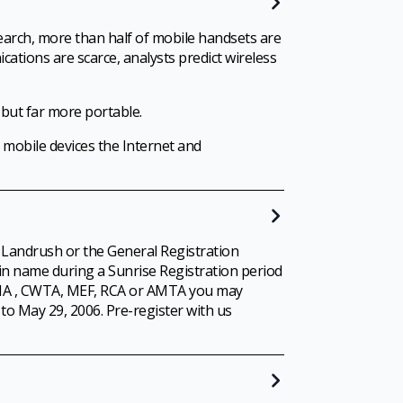
earch, more than half of mobile handsets are
cations are scarce, analysts predict wireless
 but far more portable.
 mobile devices the Internet and
 Landrush or the General Registration
in name during a Sunrise Registration period
 MMA , CWTA, MEF, RCA or AMTA you may
to May 29, 2006. Pre-register with us