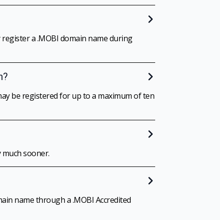
ay register a .MOBI domain name during
h?
ay be registered for up to a maximum of ten
y much sooner.
omain name through a .MOBI Accredited