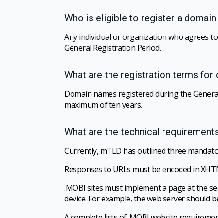
Who is eligible to register a domai
Any individual or organization who agrees t
General Registration Period.
What are the registration terms for
Domain names registered during the General 
maximum of ten years.
What are the technical requirement
Currently, mTLD has outlined three mandato
Responses to URLs must be encoded in XHTML (W
.MOBI sites must implement a page at the sec
device. For example, the web server shou
A complete lists of .MOBI website requireme