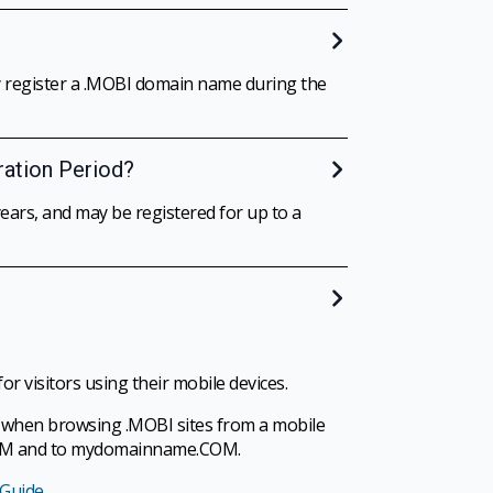
ay register a .MOBI domain name during the
ration Period?
ars, and may be registered for up to a
r visitors using their mobile devices.
w” when browsing .MOBI sites from a mobile
.COM and to mydomainname.COM.
 Guide
.