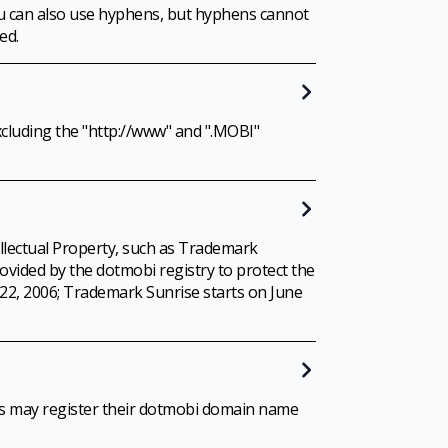
ou can also use hyphens, but hyphens cannot
ed.
cluding the "http://www" and ".MOBI"
ellectual Property, such as Trademark
rovided by the dotmobi registry to protect the
y 22, 2006; Trademark Sunrise starts on June
ons may register their dotmobi domain name