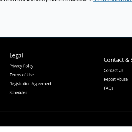
Legal
Contact & 
Privacy Policy
Contact Us
Terms of Use
Report Abuse
Registration Agreement
FAQs
Schedules