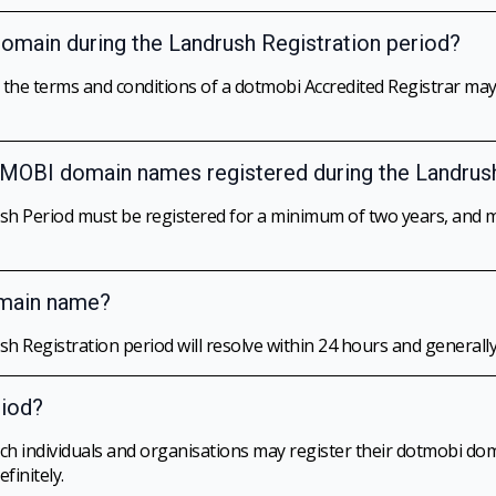
 domain during the Landrush Registration period?
o the terms and conditions of a dotmobi Accredited Registrar m
r .MOBI domain names registered during the Landrus
h Period must be registered for a minimum of two years, and m
omain name?
 Registration period will resolve within 24 hours and generall
riod?
hich individuals and organisations may register their dotmobi d
finitely.