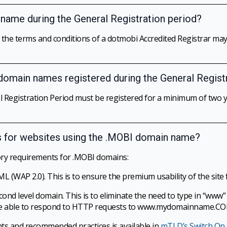
n name during the General Registration period?
o the terms and conditions of a dotmobi Accredited Registrar m
 domain names registered during the General Regist
Registration Period must be registered for a minimum of two ye
s for websites using the .MOBI domain name?
ry requirements for .MOBI domains:
AP 2.0). This is to ensure the premium usability of the site fo
ond level domain. This is to eliminate the need to type in “ww
ld be able to respond to HTTP requests to www.mydomainname
nts and recommended practices is available in
mTLD’s Switch On