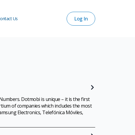
Log In
ontact Us
Log In
ontact Us
mbers. Dotmobi is unique – it is the first
ortium of companies which includes the most
amsung Electronics, Telefónica Móviles,