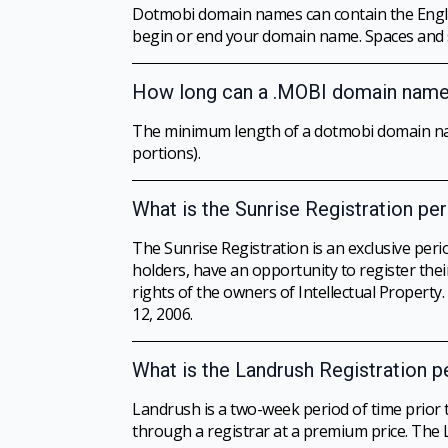
Dotmobi domain names can contain the Englis
begin or end your domain name. Spaces and spe
How long can a .MOBI domain name
The minimum length of a dotmobi domain name
portions).
What is the Sunrise Registration pe
The Sunrise Registration is an exclusive per
holders, have an opportunity to register thei
rights of the owners of Intellectual Property
12, 2006.
What is the Landrush Registration p
Landrush is a two-week period of time prior 
through a registrar at a premium price. The 