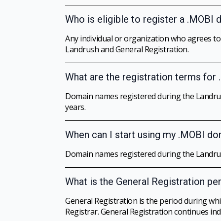
Who is eligible to register a .MOBI
Any individual or organization who agrees t
Landrush and General Registration.
What are the registration terms fo
Domain names registered during the Landrus
years.
When can I start using my .MOBI d
Domain names registered during the Landrush
What is the General Registration pe
General Registration is the period during w
Registrar. General Registration continues inde