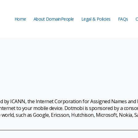
Home
About DomainPeople
Legal & Policies
FAQs
C
Home
About DomainPeople
Legal & Policies
FAQs
C
d by ICANN, the Internet Corporation for Assigned Names and Nu
 Internet to your mobile device. Dotmobi is sponsored by a cons
 world, such as Google, Ericsson, Hutchison, Microsoft, Nokia, S