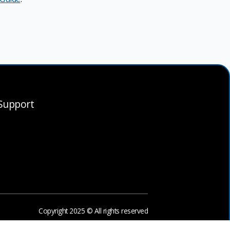
Support
Copyright 2025 © All rights reserved