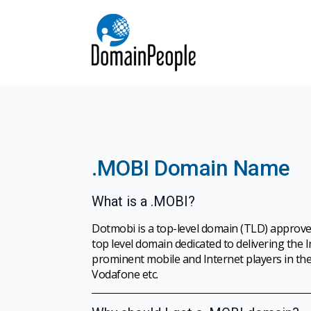
.MOBI Domain Name
What is a .MOBI?
Dotmobi is a top-level domain (TLD) approve
top level domain dedicated to delivering the
prominent mobile and Internet players in the
Vodafone etc.