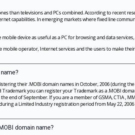
nes than televisions and PCs combined. According to recent res
ternet capabilities. In emerging markets where fixed line communi
 mobile device as useful as a PC for browsing and data services,
e mobile operator, Internet services and the users to make their
n name?
istering their .MOBI domain names in October, 2006 (during the
ized Trademark you can register your Trademark as a .MOBI doma
il the end of September. If you are a member of GSMA, CTIA ,
ring a Limited Industry registration period from May 22, 2006 
a .MOBI domain name?