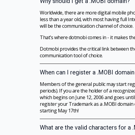
Why should I get a .MOBI domain?
Worldwide, there are more digital mobile pho
less than a year old, with most having full In
will be the communication channel of choice.
That’s where dotmobi comes in - it makes the
Dotmobi provides the critical link between th
communication tool of choice.
When can I register a .MOBI domai
Members of the general public may start reg
periods). If you are the holder of a recogn
which begins on June 12, 2006 and goes unt
register your Trademark as a .MOBI domain du
starting May 17th!
What are the valid characters for 