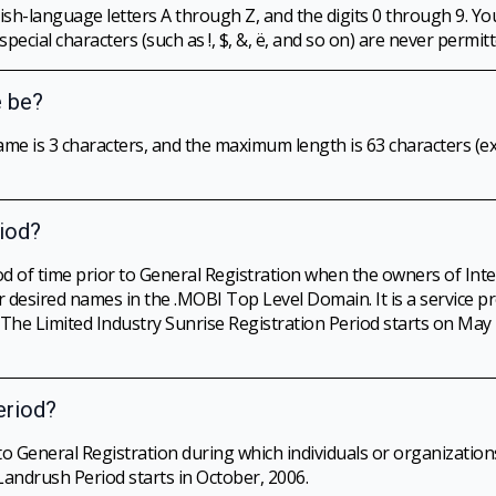
h-language letters A through Z, and the digits 0 through 9. Y
cial characters (such as !, $, &, ë, and so on) are never permitt
 be?
 is 3 characters, and the maximum length is 63 characters (ex
riod?
iod of time prior to General Registration when the owners of Int
r desired names in the .MOBI Top Level Domain. It is a service p
. The Limited Industry Sunrise Registration Period starts on Ma
eriod?
to General Registration during which individuals or organizati
Landrush Period starts in October, 2006.