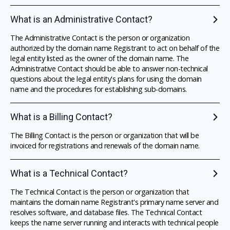
What is an Administrative Contact?
The Administrative Contact is the person or organization
authorized by the domain name Registrant to act on behalf of the
legal entity listed as the owner of the domain name. The
Administrative Contact should be able to answer non-technical
questions about the legal entity's plans for using the domain
name and the procedures for establishing sub-domains.
What is a Billing Contact?
The Billing Contact is the person or organization that will be
invoiced for registrations and renewals of the domain name.
What is a Technical Contact?
The Technical Contact is the person or organization that
maintains the domain name Registrant's primary name server and
resolves software, and database files. The Technical Contact
keeps the name server running and interacts with technical people