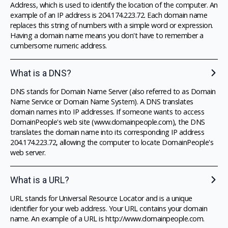
Address, which is used to identify the location of the computer. An
example of an IP address is 204.174.223.72. Each domain name
replaces this string of numbers with a simple word or expression.
Having a domain name means you don't have to remember a
cumbersome numeric address.
What is a DNS?
DNS stands for Domain Name Server (also referred to as Domain
Name Service or Domain Name System). A DNS translates
domain names into IP addresses. If someone wants to access
DomainPeople's web site (www.domainpeople.com), the DNS
translates the domain name into its corresponding IP address
204.174.223.72, allowing the computer to locate DomainPeople's
web server.
What is a URL?
URL stands for Universal Resource Locator and is a unique
identifier for your web address. Your URL contains your domain
name. An example of a URL is http://www.domainpeople.com.