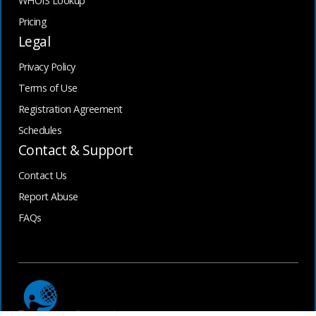
WHOIS Lookup
Pricing
Legal
Privacy Policy
Terms of Use
Registration Agreement
Schedules
Contact & Support
Contact Us
Report Abuse
FAQs