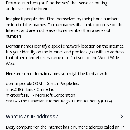
Protocol numbers (or IP addresses) that serve as routing
addresses on the Internet.
Imagine if people identified themselves by their phone numbers
instead of their names. Domain names fill a similar purpose on the
Internet and are much easier to remember than a series of
numbers.
Domain names identify a specific network location on the Internet.
It is your identity on the Internet and provides you with an address
that other Internet users can use to find you on the World Wide
Web.
Here are some domain names you might be familiar with:
domainpeople.COM - DomainPeople Inc.
linux.ORG - Linux Online Inc.
microsoft.NET - Microsoft Corporation
cira.CA - the Canadian Internet Registration Authority (CIRA)
What is an IP address?
Every computer on the Internet has a numeric address called an IP