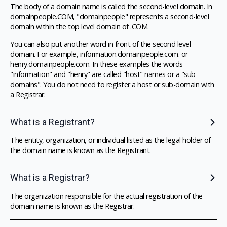
The body of a domain name is called the second-level domain. In
domainpeople.COM, "domainpeople" represents a second-level
domain within the top level domain of .COM.
You can also put another word in front of the second level
domain. For example, information.domainpeople.com. or
henry.domainpeople.com. In these examples the words
"information" and "henry" are called "host" names or a "sub-
domains". You do not need to register a host or sub-domain with
a Registrar.
What is a Registrant?
The entity, organization, or individual listed as the legal holder of
the domain name is known as the Registrant.
What is a Registrar?
The organization responsible for the actual registration of the
domain name is known as the Registrar.