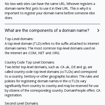
No two web sites can have the same URL. Whoever registers a
domain name first gets to use it in their URL. This is why it is
important to register your domain name before someone else
does.
What are the components of a domain name?
Top-Level domains:
A top-level domain (TLD) refers to the suffix attached to Internet
domain names. The most common top-level domains used on
the Internet are .COM, .NET and .ORG.
Country Code Top-Level Domains:
Two letter top-level domains, such as .CA .uk, .DE and .jp, are
called country code top level domains (ccTLDs) and correspond
to a country, territory or other geographic location. The rules and
policies for registering domain names in the ccTLDs vary
significantly from country to country and may be reserved for use
by citizens of the corresponding country. DomainPeople offers .CA
registration.
Second-Level Domains: