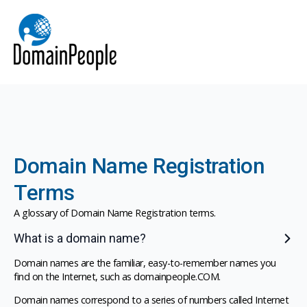
Domain Name Registration
Terms
A glossary of Domain Name Registration terms.
What is a domain name?
Domain names are the familiar, easy-to-remember names you
find on the Internet, such as domainpeople.COM.
Domain names correspond to a series of numbers called Internet