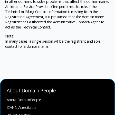
in other domains to solve problems that affect the domain name.
An Internet Service Provider often performs this role. If the
Technical or Billing Contact information is missing from the
Registration Agreement, it is presumed that the domain name
Registrant has authorized the Administrative Contact/Agent to
act as the Technical Contact.
Note:
In many cases, a single person will be the registrant and sole
contact for a domain name.
About Domain People
About DomainPeople
ICANN Acreditation