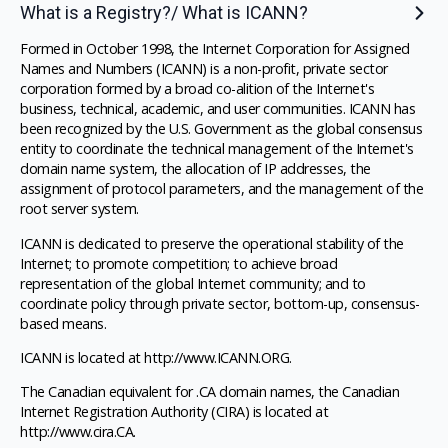
What is a Registry?/ What is ICANN?
Formed in October 1998, the Internet Corporation for Assigned
Names and Numbers (ICANN) is a non-profit, private sector
corporation formed by a broad co-alition of the Internet's
business, technical, academic, and user communities. ICANN has
been recognized by the U.S. Government as the global consensus
entity to coordinate the technical management of the Internet's
domain name system, the allocation of IP addresses, the
assignment of protocol parameters, and the management of the
root server system.
ICANN is dedicated to preserve the operational stability of the
Internet; to promote competition; to achieve broad
representation of the global Internet community; and to
coordinate policy through private sector, bottom-up, consensus-
based means.
ICANN is located at http://www.ICANN.ORG.
The Canadian equivalent for .CA domain names, the Canadian
Internet Registration Authority (CIRA) is located at
http://www.cira.CA.